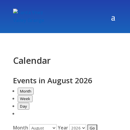
Calendar
Events in August 2026
Month
Week
Day
Month
Year