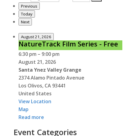
Previous
Today
Next
August 21, 2026
NatureTrack Film Series - Free
NatureTrack
Film
6:30 pm
–
9:00 pm
Series
August 21, 2026
-
Santa Ynez Valley Grange
Free
2374 Alamo Pintado Avenue
Los Olivos
,
CA
93441
United States
View Location
Santa
Map
Ynez
Read more
Valley
Event Categories
Grange