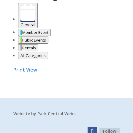
General
Member Event
Public Events
Rentals
All Categories
Print
View
Website by
Park Central Webs
Follow