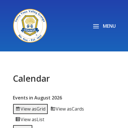
Calendar
Events in August 2026
View as
Grid
View as
Cards
View as
List